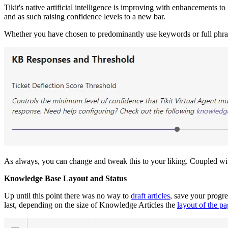
Tikit's native artificial intelligence is improving with enhancements t
and as such raising confidence levels to a new bar.
Whether you have chosen to predominantly use keywords or full phras
As always, you can change and tweak this to your liking. Coupled w
Knowledge Base Layout and Status
Up until this point there was no way to
draft articles
, save your progre
last, depending on the size of Knowledge Articles the
layout of the p