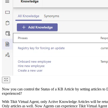
Now you can control the Status of a KB Article by setting articles to 
experienced?
With Tikit Virtual Agent, only Active Knowledge Articles will be retu
Only articles as well. Now Agents can experience Tikit Virtual Agent l