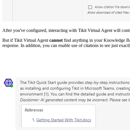
After you've configured, interacting with Tikit Virtual Agent will co
But if Tikit Virtual Agent
cannot
find anything in your Knowledge Ba
response. In addition, you can enable use of citations to see just exac