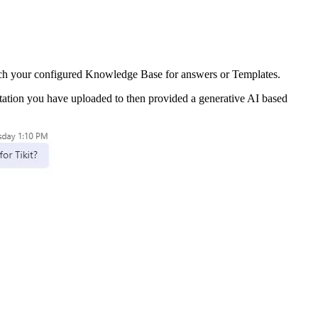
search your configured Knowledge Base for answers or Templates.
ation you have uploaded to then provided a generative AI based