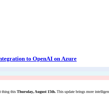
integration to OpenAI on Azure
 thing this
Thursday, August 15th.
This update brings more intellig