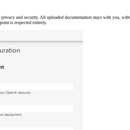
ivacy and security. All uploaded documentation stays with you, within
oint is respected entirely.