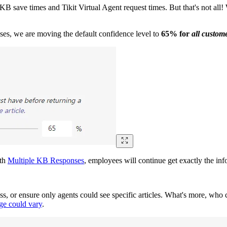
o KB save times and Tikit Virtual Agent request times. But that's not all
es, we are moving the default confidence level to
65% for
all custom
ith
Multiple KB Responses
, employees will continue get exactly the inf
ss, or ensure only agents could see specific articles. What's more, who c
age could vary
.