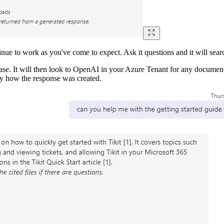
ntinue to work as you've come to expect. Ask it questions and it will 
se. It will then look to OpenAI in your Azure Tenant for any document
tly how the response was created.