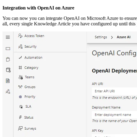
Integration with OpenAI on Azure
You can now you can integrate OpenAI on Microsoft Azure to ensure pr
all, every single Knowledge Article you have configured up until this p