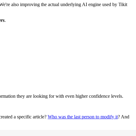
! We're also improving the actual underlying AI engine used by Tikit
ers
.
ormation they are looking for with even higher confidence levels.
reated a specific article?
Who was the last person to modify it
? And