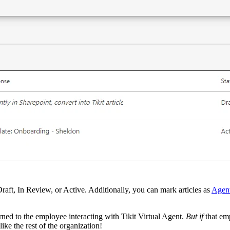
Draft, In Review, or Active. Additionally, you can mark articles as
Agen
rned to the employee interacting with Tikit Virtual Agent.
But if
that emp
ike the rest of the organization!