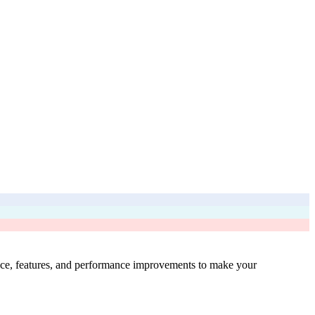
ence, features, and performance improvements to make your