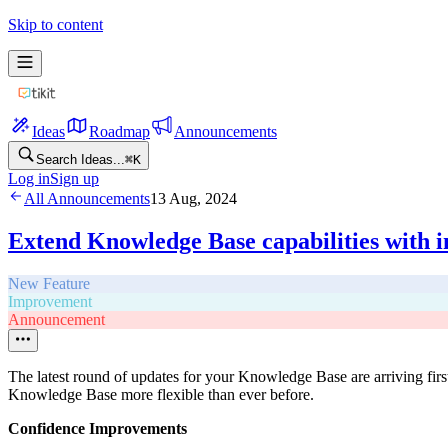
Skip to content
Ideas
Roadmap
Announcements
Search Ideas...
⌘
K
Log in
Sign up
All Announcements
13 Aug, 2024
Extend Knowledge Base capabilities with 
New Feature
Improvement
Announcement
The latest round of updates for your Knowledge Base are arriving first
Knowledge Base more flexible than ever before.
Confidence Improvements