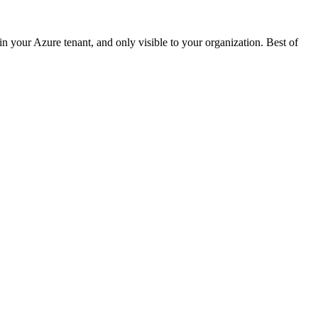
 your Azure tenant, and only visible to your organization. Best of