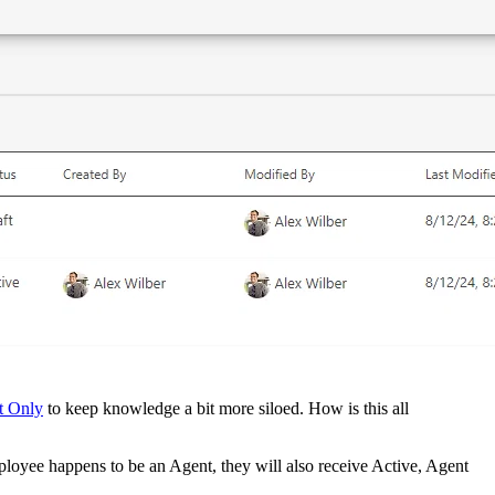
t Only
to keep knowledge a bit more siloed. How is this all
loyee happens to be an Agent, they will also receive Active, Agent